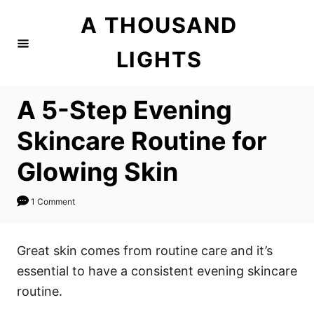
S
A THOUSAND
k
i
LIGHTS
p
t
A 5-Step Evening
o
C
Skincare Routine for
o
Glowing Skin
n
t
1 Comment
e
n
Great skin comes from routine care and it’s
t
essential to have a consistent evening skincare
routine.