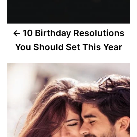
n
10 Birthday Resolutions
You Should Set This Year