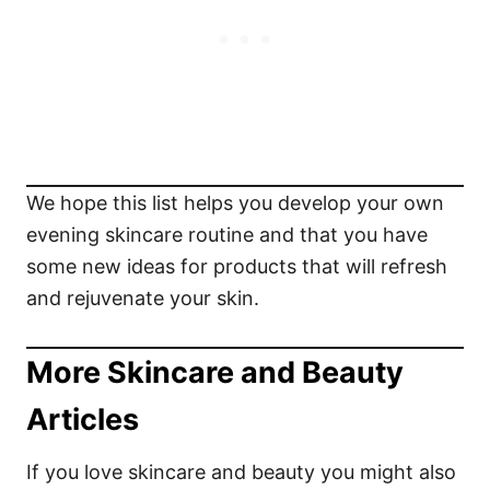
We hope this list helps you develop your own
evening skincare routine and that you have
some new ideas for products that will refresh
and rejuvenate your skin.
More Skincare and Beauty
Articles
If you love skincare and beauty you might also