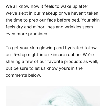
We all know how it feels to wake up after
we’ve slept in our makeup or we haven’t taken
the time to prep our face before bed. Your skin
feels dry and minor lines and wrinkles seem
even more prominent.
To get your skin glowing and hydrated follow
our 5-step nighttime skincare routine. We’re
sharing a few of our favorite products as well,
but be sure to let us know yours in the
comments below.