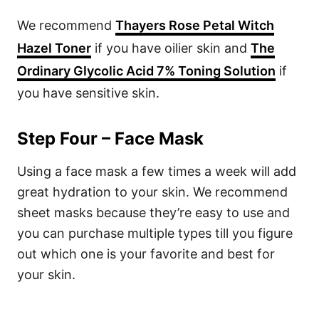
We recommend
Thayers Rose Petal Witch
Hazel Toner
if you have oilier skin and
The
Ordinary Glycolic Acid 7% Toning Solution
if
you have sensitive skin.
Step Four – Face Mask
Using a face mask a few times a week will add
great hydration to your skin. We recommend
sheet masks because they’re easy to use and
you can purchase multiple types till you figure
out which one is your favorite and best for
your skin.