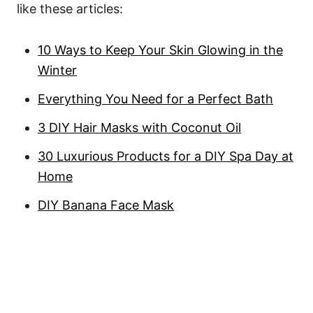
like these articles:
10 Ways to Keep Your Skin Glowing in the
Winter
Everything You Need for a Perfect Bath
3 DIY Hair Masks with Coconut Oil
30 Luxurious Products for a DIY Spa Day at
Home
DIY Banana Face Mask