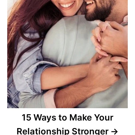
15 Ways to Make Your
Relationship Stronger