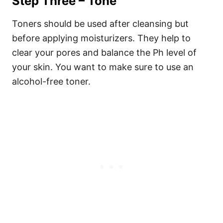
Step Three – Tone
Toners should be used after cleansing but
before applying moisturizers. They help to
clear your pores and balance the Ph level of
your skin. You want to make sure to use an
alcohol-free toner.