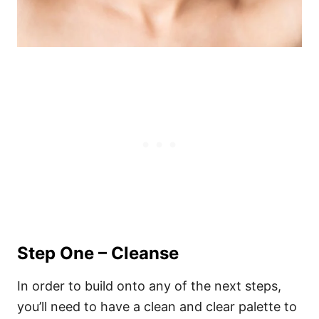
Step One – Cleanse
In order to build onto any of the next steps,
you’ll need to have a clean and clear palette to