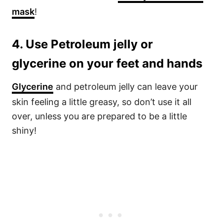
mask
!
4. Use Petroleum jelly or
glycerine on your feet and hands
Glycerine
and petroleum jelly can leave your
skin feeling a little greasy, so don’t use it all
over, unless you are prepared to be a little
shiny!