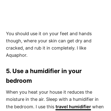
You should use it on your feet and hands
though, where your skin can get dry and
cracked, and rub it in completely. I like
Aquaphor.
5. Use a humidifier in your
bedroom
When you heat your house it reduces the
moisture in the air. Sleep with a humidifier in
the bedroom. I use this
travel humidifier
when