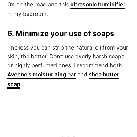
I’m on the road and this
ultrasonic humidifier
in my bedroom.
6. Minimize your use of soaps
The less you can strip the natural oil from your
skin, the better. Don’t use overly harsh soaps
or highly perfumed ones. I recommend both
Aveeno’s moisturizing bar
and
shea butter
soap
.