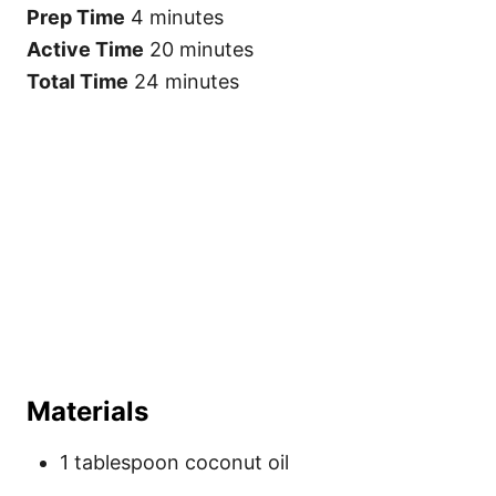
t
Prep Time
4 minutes
P
i
Active Time
20 minutes
n
Total Time
24 minutes
Materials
1 tablespoon coconut oil