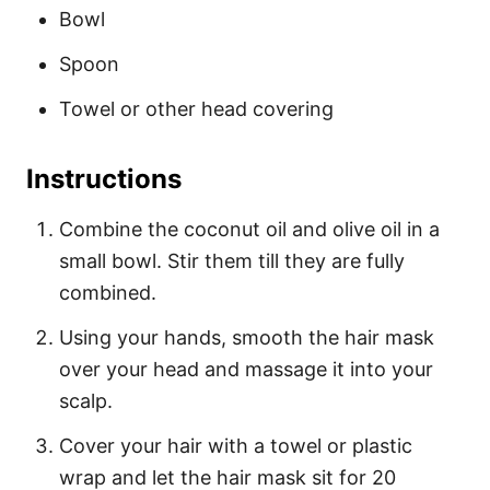
Bowl
Spoon
Towel or other head covering
Instructions
Combine the coconut oil and olive oil in a
small bowl. Stir them till they are fully
combined.
Using your hands, smooth the hair mask
over your head and massage it into your
scalp.
Cover your hair with a towel or plastic
wrap and let the hair mask sit for 20