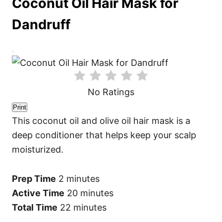
Coconut Oil Hair Mask for
Dandruff
C
r
e
a
t
No Ratings
e
P
i
Print
n
This coconut oil and olive oil hair mask is a
t
e
deep conditioner that helps keep your scalp
r
e
moisturized.
s
t
P
i
Prep Time
2 minutes
n
Active Time
20 minutes
Total Time
22 minutes