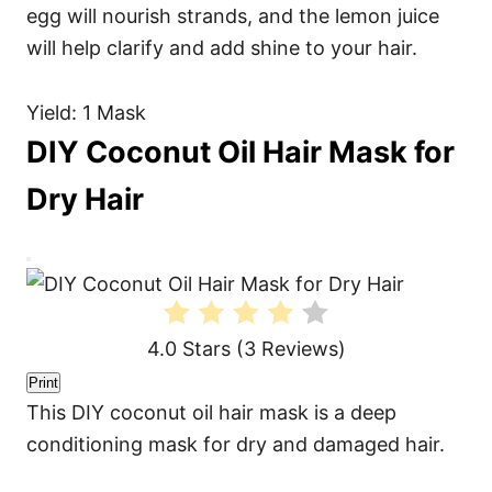
egg will nourish strands, and the lemon juice
will help clarify and add shine to your hair.
Yield: 1 Mask
DIY Coconut Oil Hair Mask for
Dry Hair
C
r
e
a
t
4.0 Stars
(
3 Reviews
)
e
P
i
Print
n
This DIY coconut oil hair mask is a deep
t
e
conditioning mask for dry and damaged hair.
r
e
s