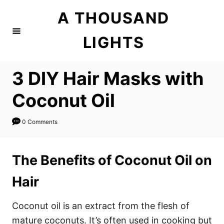
S
S
A THOUSAND
k
k
i
i
LIGHTS
p
p
t
t
3 DIY Hair Masks with
o
o
I
C
Coconut Oil
n
o
s
n
0 Comments
t
t
r
e
The Benefits of Coconut Oil on
u
n
Hair
c
t
t
Coconut oil is an extract from the flesh of
i
mature coconuts. It’s often used in cooking but