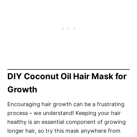
DIY Coconut Oil Hair Mask for
Growth
Encouraging hair growth can be a frustrating
process – we understand! Keeping your hair
healthy is an essential component of growing
longer hair, so try this mask anywhere from