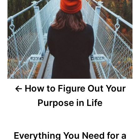
a
t
i
o
n
How to Figure Out Your
Purpose in Life
Everything You Need for a