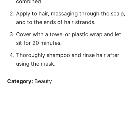
combined.
Apply to hair, massaging through the scalp,
and to the ends of hair strands.
Cover with a towel or plastic wrap and let
sit for 20 minutes.
Thoroughly shampoo and rinse hair after
using the mask.
Category:
Beauty