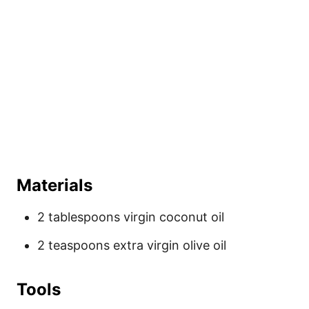
Materials
2 tablespoons virgin coconut oil
2 teaspoons extra virgin olive oil
Tools