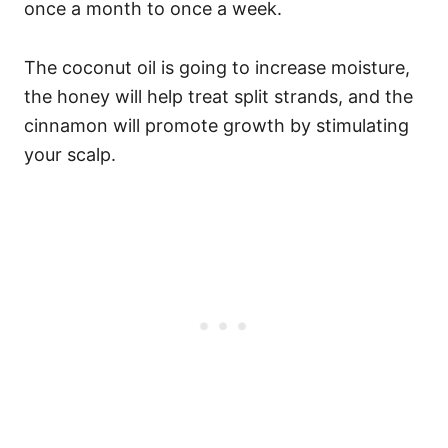
once a month to once a week.
The coconut oil is going to increase moisture,
the honey will help treat split strands, and the
cinnamon will promote growth by stimulating
your scalp.