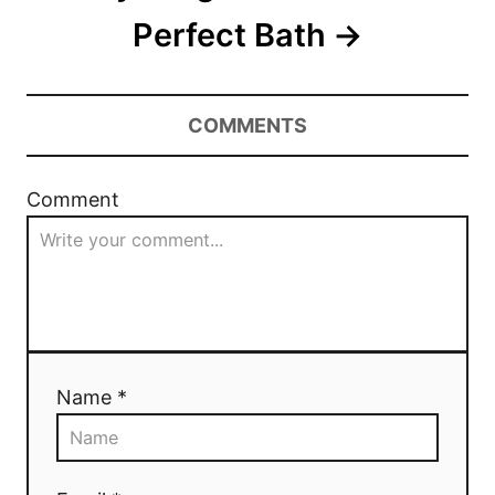
Perfect Bath
COMMENTS
Comment
Name *