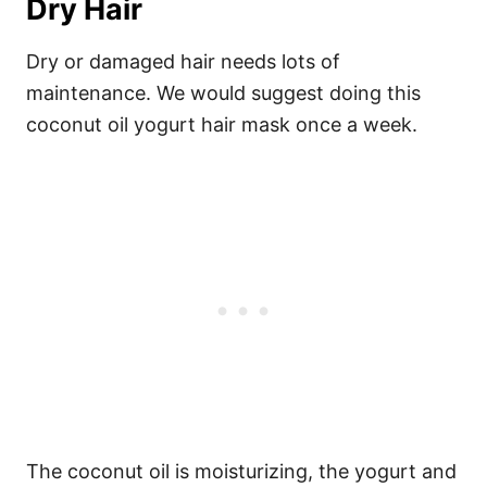
Dry Hair
Dry or damaged hair needs lots of
maintenance. We would suggest doing this
coconut oil yogurt hair mask once a week.
The coconut oil is moisturizing, the yogurt and