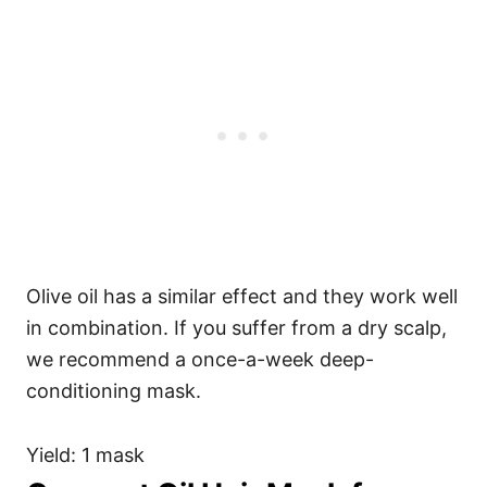
Olive oil has a similar effect and they work well
in combination. If you suffer from a dry scalp,
we recommend a once-a-week deep-
conditioning mask.
Yield: 1 mask