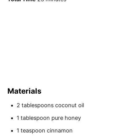
Materials
2 tablespoons coconut oil
1 tablespoon pure honey
1 teaspoon cinnamon