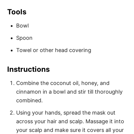
Tools
Bowl
Spoon
Towel or other head covering
Instructions
Combine the coconut oil, honey, and
cinnamon in a bowl and stir till thoroughly
combined.
Using your hands, spread the mask out
across your hair and scalp. Massage it into
your scalp and make sure it covers all your