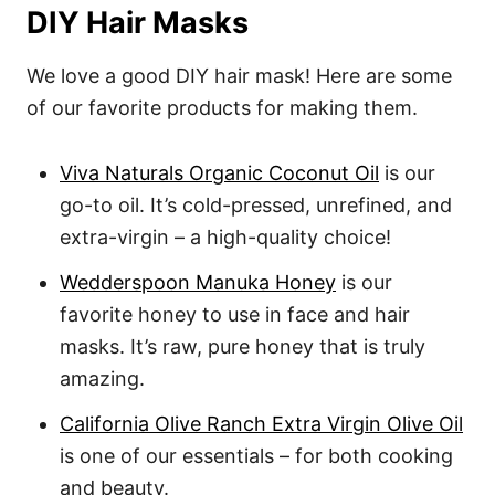
DIY Hair Masks
We love a good DIY hair mask! Here are some
of our favorite products for making them.
Viva Naturals Organic Coconut Oil
is our
go-to oil. It’s cold-pressed, unrefined, and
extra-virgin – a high-quality choice!
Wedderspoon Manuka Honey
is our
favorite honey to use in face and hair
masks. It’s raw, pure honey that is truly
amazing.
California Olive Ranch Extra Virgin Olive Oil
is one of our essentials – for both cooking
and beauty.