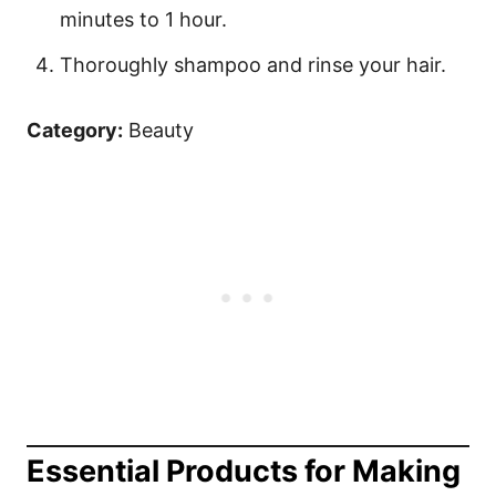
minutes to 1 hour.
Thoroughly shampoo and rinse your hair.
Category:
Beauty
Essential Products for Making