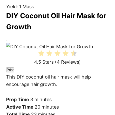
Yield: 1 Mask
DIY Coconut Oil Hair Mask for
Growth
C
r
e
a
t
4.5 Stars
(
4 Reviews
)
e
P
i
Print
n
This DIY coconut oil hair mask will help
t
e
encourage hair growth.
r
e
s
t
Prep Time
3 minutes
P
i
Active Time
20 minutes
n
Total Time
23 minutes