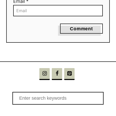
Email *
Comment
S
e
a