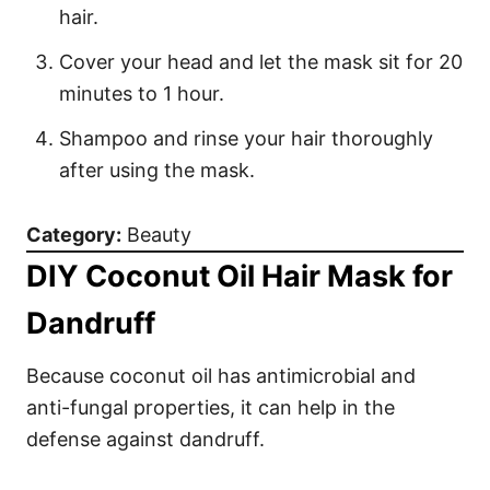
hair.
Cover your head and let the mask sit for 20
minutes to 1 hour.
Shampoo and rinse your hair thoroughly
after using the mask.
Category:
Beauty
DIY Coconut Oil Hair Mask for
Dandruff
Because coconut oil has antimicrobial and
anti-fungal properties, it can help in the
defense against dandruff.