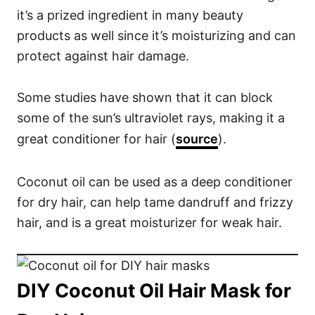
o
it’s a prized ingredient in many beauty
n
products as well since it’s moisturizing and can
s
protect against hair damage.
Some studies have shown that it can block
some of the sun’s ultraviolet rays, making it a
great conditioner for hair (
source
).
Coconut oil can be used as a deep conditioner
for dry hair, can help tame dandruff and frizzy
hair, and is a great moisturizer for weak hair.
DIY Coconut Oil Hair Mask for