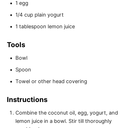
1 egg
1/4 cup plain yogurt
1 tablespoon lemon juice
Tools
Bowl
Spoon
Towel or other head covering
Instructions
Combine the coconut oil, egg, yogurt, and
lemon juice in a bowl. Stir till thoroughly