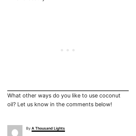
What other ways do you like to use coconut
oil? Let us know in the comments below!
A
By
A Thousand Lights
u