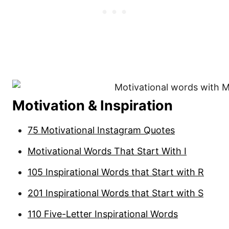
Motivation & Inspiration
75 Motivational Instagram Quotes
Motivational Words That Start With I
105 Inspirational Words that Start with R
201 Inspirational Words that Start with S
110 Five-Letter Inspirational Words