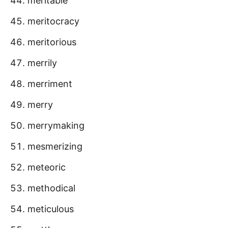
meritable
meritocracy
meritorious
merrily
merriment
merry
merrymaking
mesmerizing
meteoric
methodical
meticulous