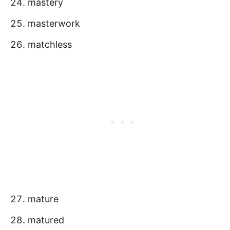
mastery
masterwork
matchless
mature
matured