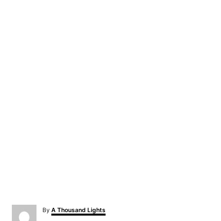
A
By
A Thousand Lights
u