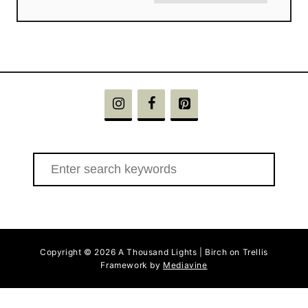
S
e
a
r
c
Copyright © 2026 A Thousand Lights | Birch on Trellis
h
Framework by
Mediavine
f
o