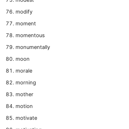
modify
moment
momentous
monumentally
moon
morale
morning
mother
motion
motivate