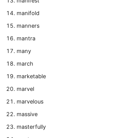
manifest
manifold
manners
mantra
many
march
marketable
marvel
marvelous
massive
masterfully