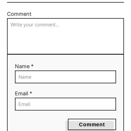
a
Comment
t
i
o
n
Name *
Email *
Comment