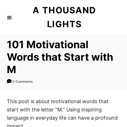
S
A THOUSAND
k
i
LIGHTS
p
t
101 Motivational
o
C
Words that Start with
o
M
n
t
0 Comments
e
n
This post is about motivational words that
t
start with the letter “M.” Using inspiring
language in everyday life can have a profound
impact.