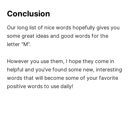
Conclusion
Our long list of nice words hopefully gives you
some great ideas and good words for the
letter “M”.
However you use them, I hope they come in
helpful and you’ve found some new, interesting
words that will become some of your favorite
positive words to use daily!