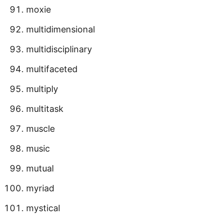
moxie
multidimensional
multidisciplinary
multifaceted
multiply
multitask
muscle
music
mutual
myriad
mystical