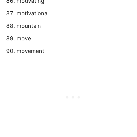
motivating
motivational
mountain
move
movement