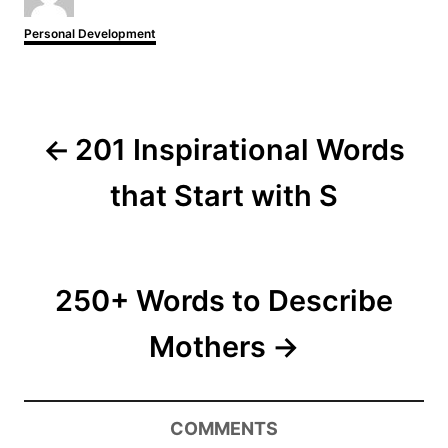
t
h
C
Personal Development
o
a
r
t
e
P
g
o
o
r
201 Inspirational Words
i
s
e
that Start with S
s
t
n
250+ Words to Describe
a
Mothers
v
i
COMMENTS
g