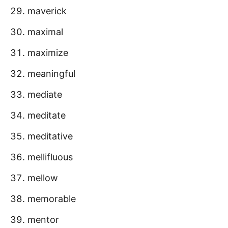
maverick
maximal
maximize
meaningful
mediate
meditate
meditative
mellifluous
mellow
memorable
mentor