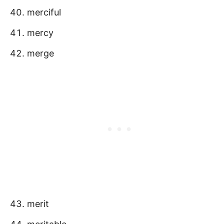
merciful
mercy
merge
merit