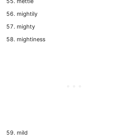
mettle
mightily
mighty
mightiness
mild