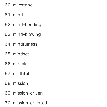
milestone
mind
mind-bending
mind-blowing
mindfulness
mindset
miracle
mirthful
mission
mission-driven
mission-oriented