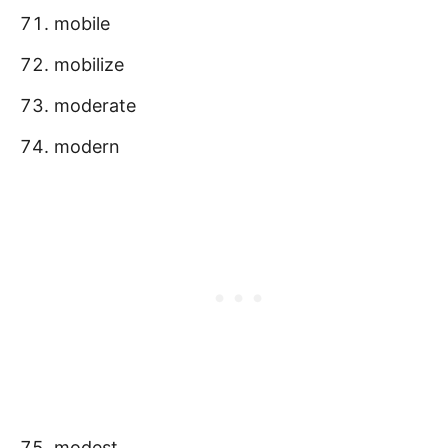
mobile
mobilize
moderate
modern
modest