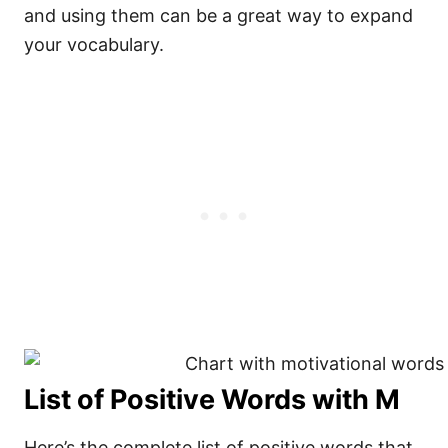
and using them can be a great way to expand
your vocabulary.
List of Positive Words with M
Here’s the complete list of positive words that