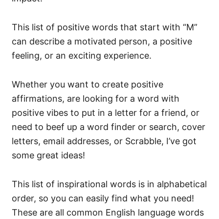
This list of positive words that start with “M”
can describe a motivated person, a positive
feeling, or an exciting experience.
Whether you want to create positive
affirmations, are looking for a word with
positive vibes to put in a letter for a friend, or
need to beef up a word finder or search, cover
letters, email addresses, or Scrabble, I’ve got
some great ideas!
This list of inspirational words is in alphabetical
order, so you can easily find what you need!
These are all common English language words