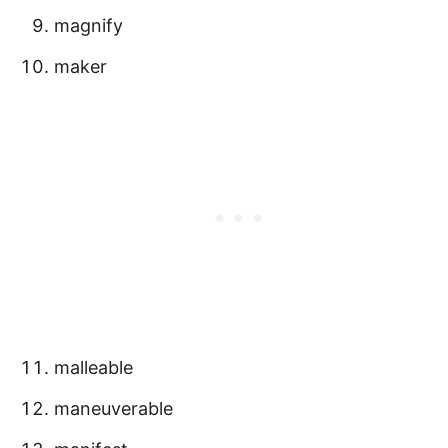
magnify
maker
malleable
maneuverable