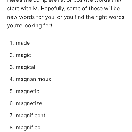
start with M. Hopefully, some of these will be
new words for you, or you find the right words
you’re looking for!
made
magic
magical
magnanimous
magnetic
magnetize
magnificent
magnifico