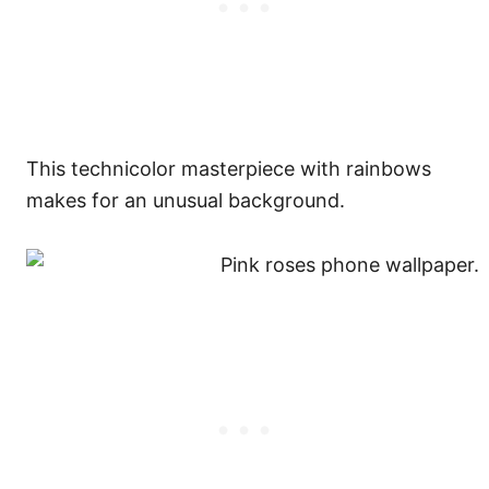
This technicolor masterpiece with rainbows
makes for an unusual background.