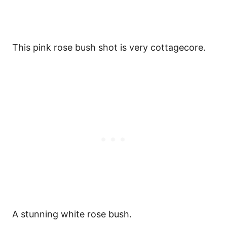
This pink rose bush shot is very cottagecore.
A stunning white rose bush.