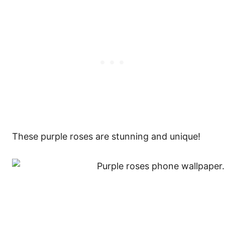
These purple roses are stunning and unique!