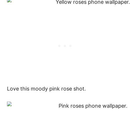
Love this moody pink rose shot.