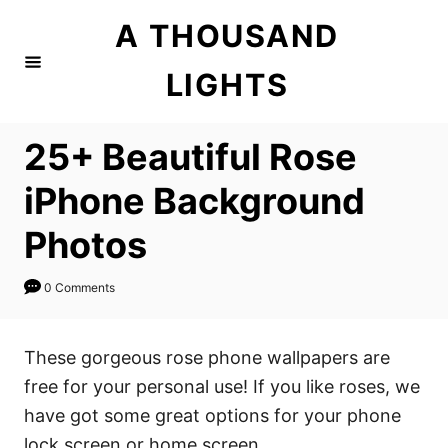
S
A THOUSAND
k
i
LIGHTS
p
t
25+ Beautiful Rose
o
C
iPhone Background
o
Photos
n
t
0 Comments
e
n
These gorgeous rose phone wallpapers are
t
free for your personal use! If you like roses, we
have got some great options for your phone
lock screen or home screen.