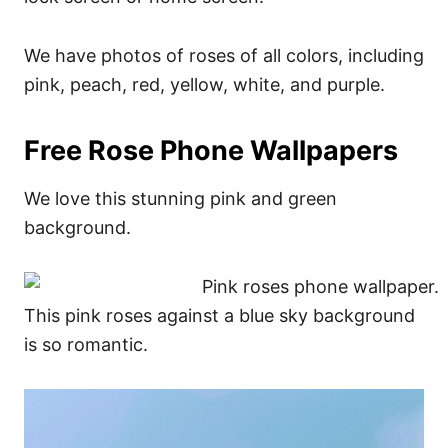
We have photos of roses of all colors, including
pink, peach, red, yellow, white, and purple.
Free Rose Phone Wallpapers
We love this stunning pink and green
background.
This pink roses against a blue sky background
is so romantic.