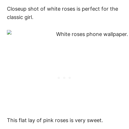
Closeup shot of white roses is perfect for the
classic girl.
This flat lay of pink roses is very sweet.