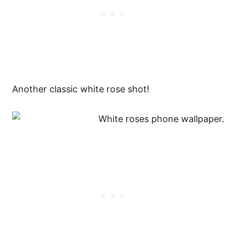
Another classic white rose shot!