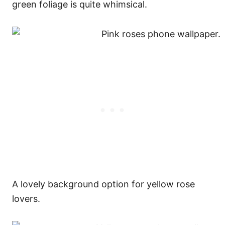
green foliage is quite whimsical.
A lovely background option for yellow rose
lovers.