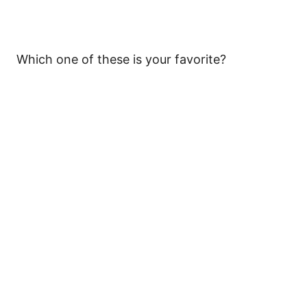
Which one of these is your favorite?