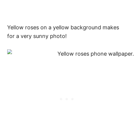
Yellow roses on a yellow background makes
for a very sunny photo!