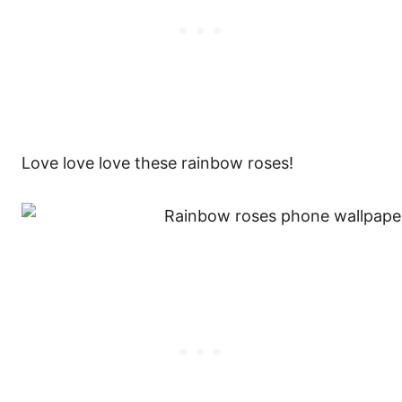
Love love love these rainbow roses!