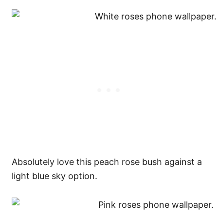
Absolutely love this peach rose bush against a
light blue sky option.