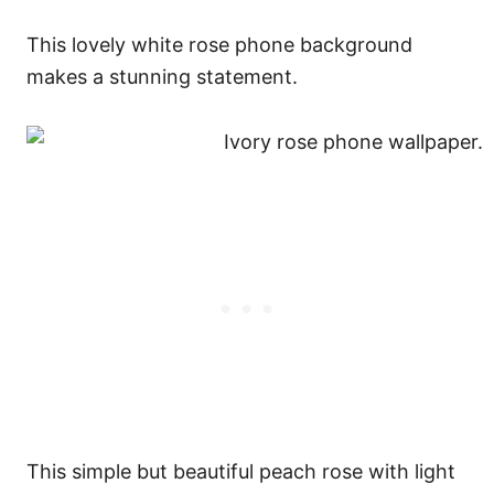
This lovely white rose phone background
makes a stunning statement.
This simple but beautiful peach rose with light