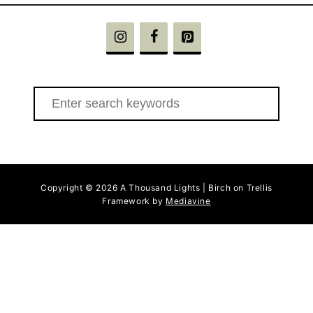
S
e
a
r
c
Copyright © 2026 A Thousand Lights | Birch on Trellis
h
Framework by
Mediavine
f
o
r
: