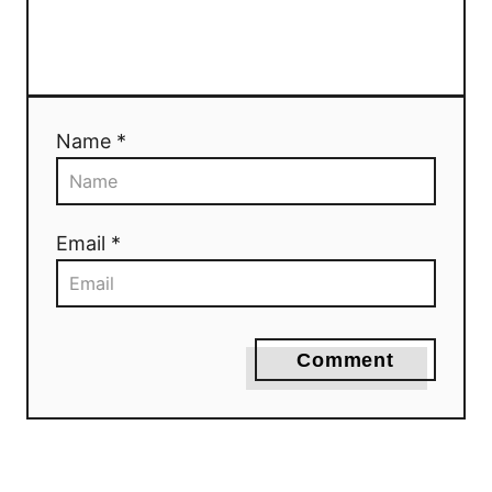
Name *
Email *
Comment