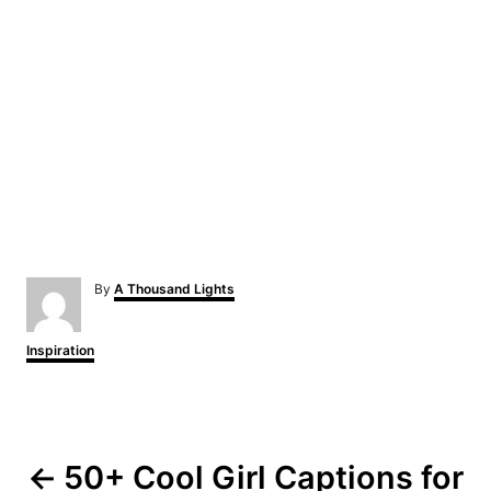
A
By
A Thousand Lights
u
t
h
C
Inspiration
o
a
r
t
e
P
g
o
o
r
50+ Cool Girl Captions for
i