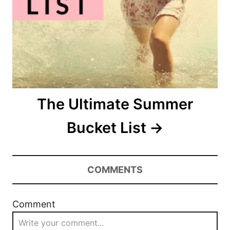
o
n
The Ultimate Summer
Bucket List
COMMENTS
Comment