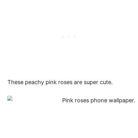
These peachy pink roses are super cute.