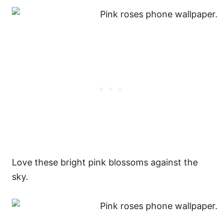
Love these bright pink blossoms against the
sky.