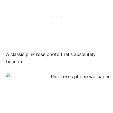
A classic pink rose photo that’s absolutely
beautiful.