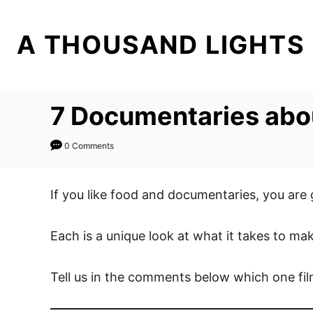
S
k
A THOUSAND LIGHTS
i
p
t
7 Documentaries abou
o
C
0 Comments
o
n
t
If you like food and documentaries, you are
e
n
Each is a unique look at what it takes to ma
t
Tell us in the comments below which one fil