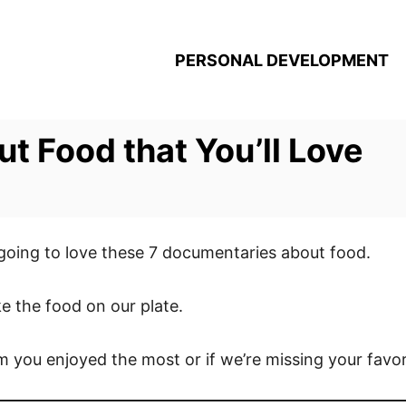
PERSONAL DEVELOPMENT
t Food that You’ll Love
 going to love these 7 documentaries about food.
ke the food on our plate.
m you enjoyed the most or if we’re missing your favo