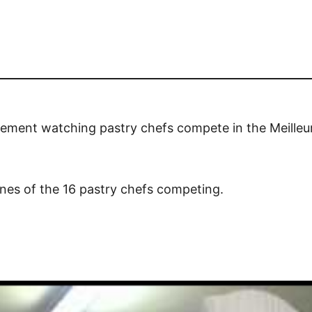
citement watching pastry chefs compete in the Meilleu
tunes of the 16 pastry chefs competing.