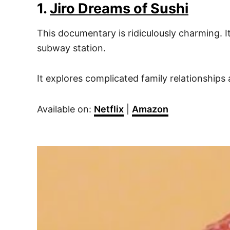
1.
Jiro Dreams of Sushi
This documentary is ridiculously charming. I
subway station.
It explores complicated family relationships 
Available on:
Netflix
|
Amazon