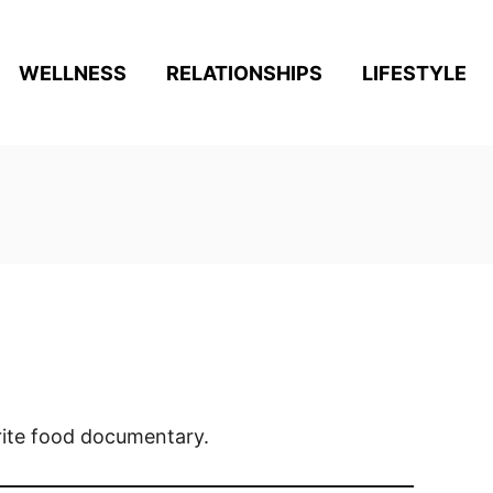
WELLNESS
RELATIONSHIPS
LIFESTYLE
rite food documentary.