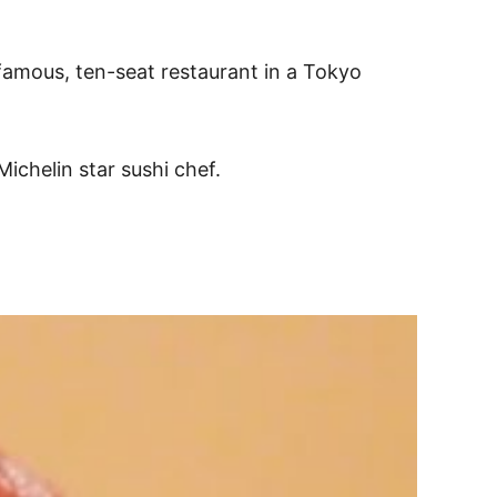
 famous, ten-seat restaurant in a Tokyo
ichelin star sushi chef.