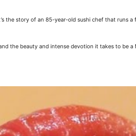
t’s the story of an 85-year-old sushi chef that runs a
and the beauty and intense devotion it takes to be a M