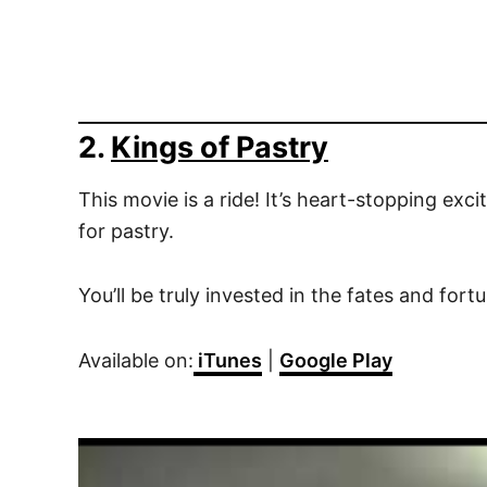
2.
Kings of Pastry
This movie is a ride! It’s heart-stopping ex
for pastry.
You’ll be truly invested in the fates and for
Available on:
iTunes
|
Google Play