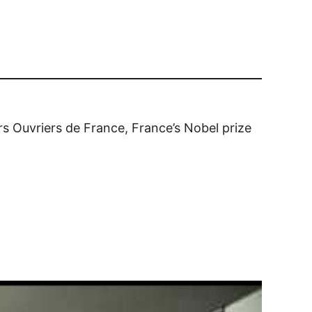
rs Ouvriers de France, France’s Nobel prize