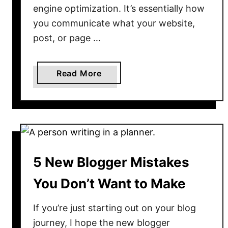
engine optimization. It’s essentially how
e
you communicate what your website,
S
post, or page …
t
a
r
a
Read More
t
b
o
u
t
T
h
5 New Blogger Mistakes
e
1
You Don’t Want to Make
0
B
If you’re just starting out on your blog
e
journey, I hope the new blogger