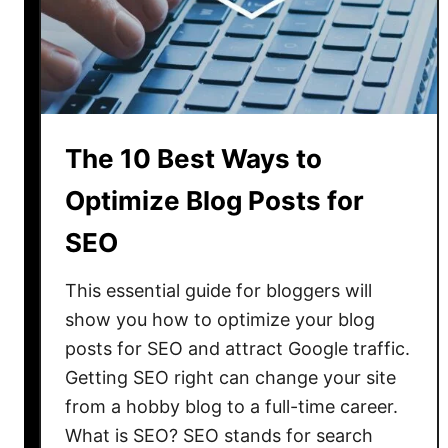
t
i
z
e
Y
o
The 10 Best Ways to
u
r
Optimize Blog Posts for
B
SEO
l
o
This essential guide for bloggers will
g
F
show you how to optimize your blog
r
posts for SEO and attract Google traffic.
o
Getting SEO right can change your site
m
from a hobby blog to a full-time career.
T
What is SEO? SEO stands for search
h