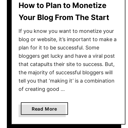
How to Plan to Monetize
C
o
Your Blog From The Start
o
l
If you know you want to monetize your
G
blog or website, it’s important to make a
i
plan for it to be successful. Some
r
bloggers get lucky and have a viral post
l
that catapults their site to success. But,
C
the majority of successful bloggers will
a
tell you that ‘making it’ is a combination
p
t
of creating good …
i
o
a
Read More
n
b
s
o
f