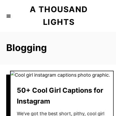
S
A THOUSAND
k
i
LIGHTS
p
t
o
Blogging
C
o
n
t
e
n
50+ Cool Girl Captions for
t
Instagram
We’ve got the best short, pithy, cool girl