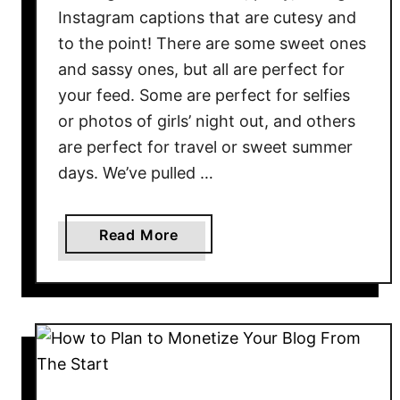
Instagram captions that are cutesy and
to the point! There are some sweet ones
and sassy ones, but all are perfect for
your feed. Some are perfect for selfies
or photos of girls’ night out, and others
are perfect for travel or sweet summer
days. We’ve pulled …
a
Read More
b
o
u
t
5
0
+