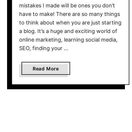
s
mistakes I made will be ones you don’t
t
have to make! There are so many things
W
to think about when you are just starting
a
a blog. It’s a huge and exciting world of
y
online marketing, learning social media,
s
SEO, finding your …
t
o
O
a
Read More
p
b
t
o
i
u
m
t
i
5
z
N
e
e
B
w